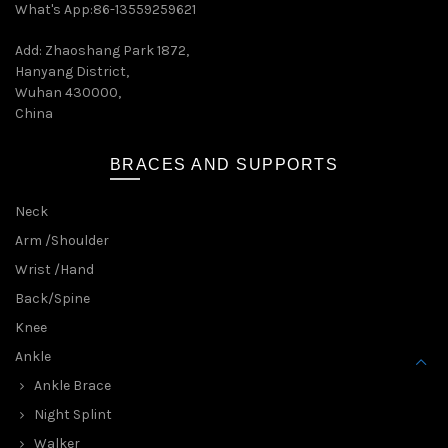
What's App:86-13559259621
Add: Zhaoshang Park 1872,
Hanyang District,
Wuhan 430000,
China
BRACES AND SUPPORTS
Neck
Arm /Shoulder
Wrist /Hand
Back/Spine
Knee
Ankle
Ankle Brace
Night Splint
Walker