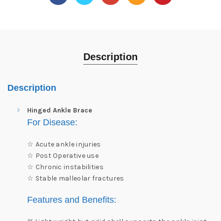
Description
Description
Hinged Ankle Brace
For
Disease:
☆ Acute ankle injuries
☆ Post Operative use
☆ Chronic instabilities
☆ Stable malleolar fractures
Features and Benefits: