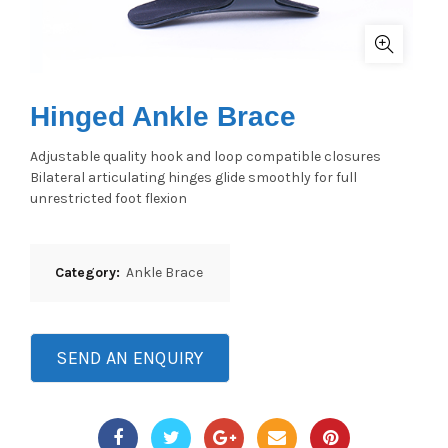
Hinged Ankle Brace
Adjustable quality hook and loop compatible closures
Bilateral articulating hinges glide smoothly for full
unrestricted foot flexion
Category:
Ankle Brace
SEND AN ENQUIRY