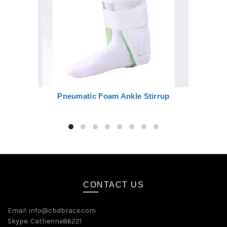
Pneumatic Foam Ankle Stirrup
CONTACT US
Email:
info@cbdbrace.com
Skype: Catherine86221