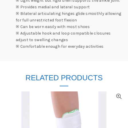
※ Light weight but rigid shell supports the ankle joint
※ Provides medial and lateral support
※ Bilateral articulating hinges glide smoothly allowing
for full unrestricted foot flexion
※ Can be worn easily with most shoes
※ Adjustable hook and loop compatible closures
adjust to swelling changes
※ Comfortable enough for everyday activities
RELATED PRODUCTS