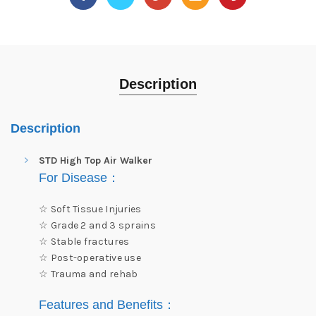
Description
Description
STD High Top Air Walker
For Disease
：
☆ Soft Tissue Injuries
☆ Grade 2 and 3 sprains
☆ Stable fractures
☆ Post-operative use
☆ Trauma and rehab
Features and Benefits
：