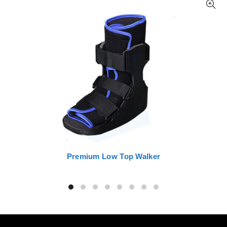
Premium Low Top Walker