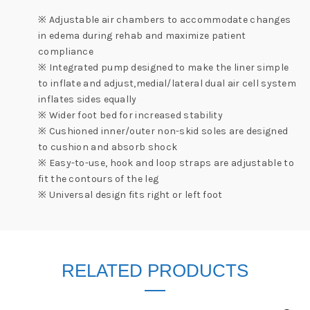
※ Adjustable air chambers to accommodate changes
in edema during rehab and maximize patient
compliance
※ Integrated pump designed to make the liner simple
to inflate and adjust,medial/lateral dual air cell system
inflates sides equally
※ Wider foot bed for increased stability
※ Cushioned inner/outer non-skid soles are designed
to cushion and absorb shock
※ Easy-to-use, hook and loop straps are adjustable to
fit the contours of the leg
※ Universal design fits right or left foot
RELATED PRODUCTS