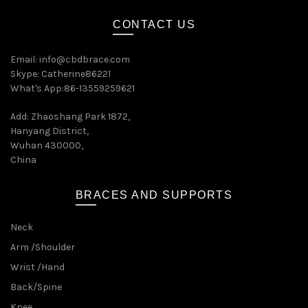
CONTACT US
Email:
info@cbdbrace.com
Skype: Catherine86221
What's App:86-13559259621
Add: Zhaoshang Park 1872,
Hanyang District,
Wuhan 430000,
China
BRACES AND SUPPORTS
Neck
Arm /Shoulder
Wrist /Hand
Back/Spine
Knee