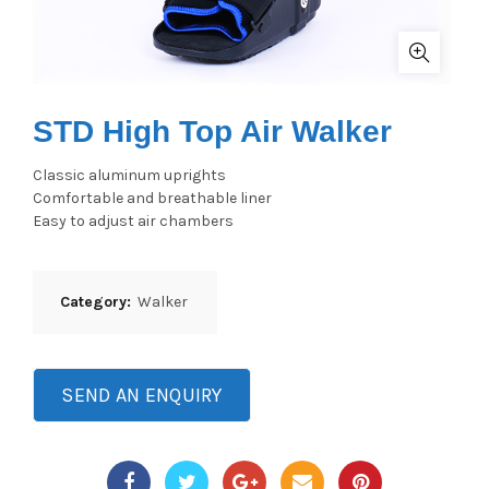
STD High Top Air Walker
Classic aluminum uprights
Comfortable and breathable liner
Easy to adjust air chambers
Category:
Walker
SEND AN ENQUIRY